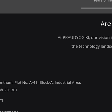
Years of I
Are
At PRAUDYOGIKI, our vision is
the technology landsc
enthum, Plot No. A-41, Block-A, Industrial Area,
esh-201301
om