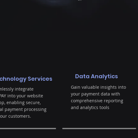
Data Analytics
chnology Services
Gain valuable insights into
lessly integrate
your payment data with
AY into your website
comprehensive reporting
pp, enabling secure,
and analytics tools
al payment processing
your customers.