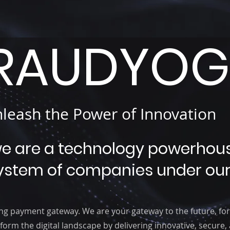
RAUDYOGI
leash the Power of Innovation
we are a technology powerhou
ystem of companies under our
ng payment gateway. We are your gateway to the future, for
form the digital landscape by delivering innovative, secure,