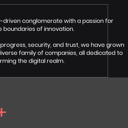
-driven conglomerate with a passion for
e boundaries of innovation.
 progress, security, and trust, we have grown
erse family of companies, all dedicated to
rming the digital realm.
+