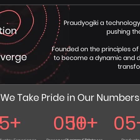
Praudyogiki a technology
tion
pushing th
​Founded on the principles of
nverge
to become a dynamic and div
transfo
We Take Pride in Our Numbers
15+
05+
10+
05