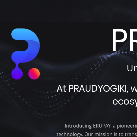
P
Un
At PRAUDYOGIKI, 
ecos
Introducing ERUPAY, a pioneeri
technology. Our mission is to trans