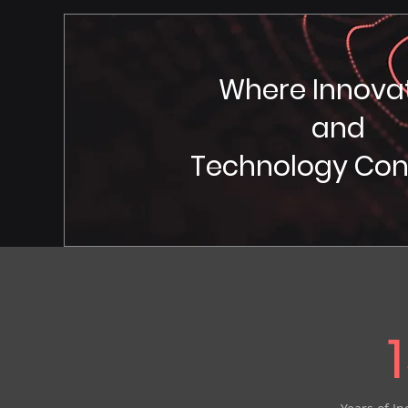
Where Innova
and
Technology Co