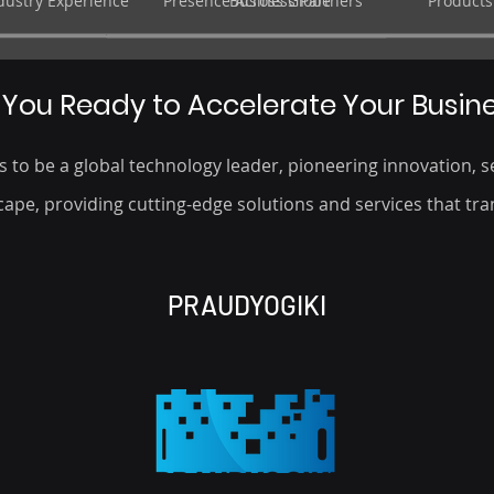
ndustry Experience
Presence Across Globe
Business Partners
Products
 You Ready to Accelerate Your Busin
 to be a global technology leader, pioneering innovation, se
ape, providing cutting-edge solutions and services that tra
PRAUDYOGIKI