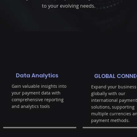
to your evolving needs.
Data Analytics
GLOBAL CONNE
Gain valuable insights into
Expand your business
your payment data with
globally with our
comprehensive reporting
international payment
and analytics tools
solutions, supporting
multiple currencies a
payment methods.