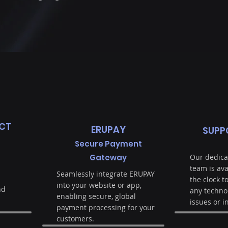
CT
ERUPAY
SUPP
Secure Payment
Gateway
Our dedica
team is av
Seamlessly integrate ERUPAY
the clock t
into your website or app,
nd
any techno
enabling secure, global
issues or i
payment processing for your
customers.