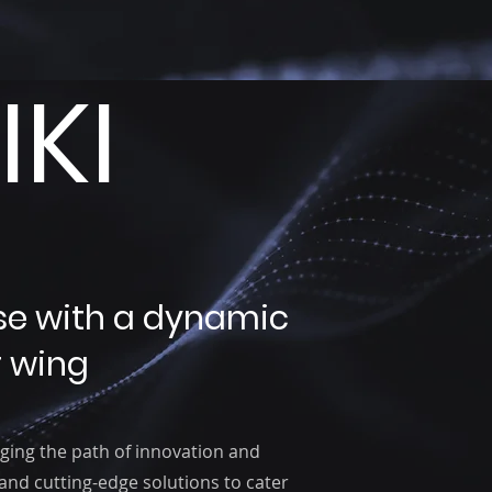
KI
se with a dynamic
 wing
ging the path of innovation and
 and cutting-edge solutions to cater