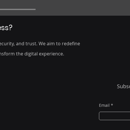
ess?
curity, and trust. We aim to redefine
nsform the digital experience.
Subsc
Email