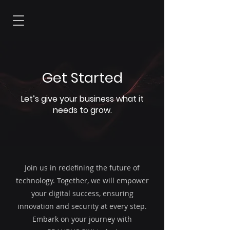
Get Started
Let’s give your business what it
needs to grow.
Join us in redefining the future of
technology. Together, we will empower
your digital success, ensuring
innovation and security at every step.
Embark on your journey with