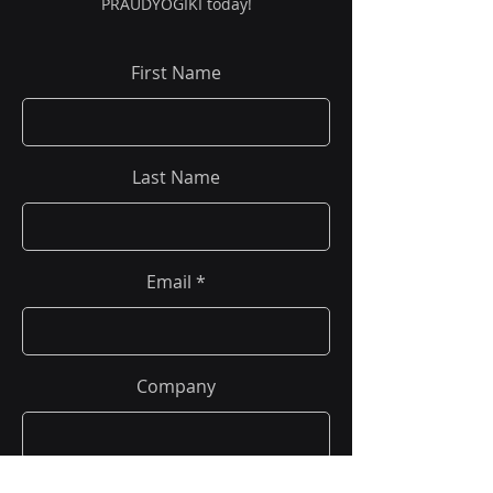
PRAUDYOGIKI today!
First Name
Last Name
Email
Company
Phone